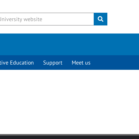
Submit
tive Education
Support
Meet us