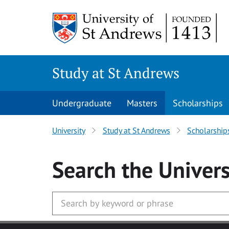
Skip to main content
Study at St Andrews
Undergraduate
Masters
Scholarships
University
Study at St Andrews
Scholarship
Search
the Univers