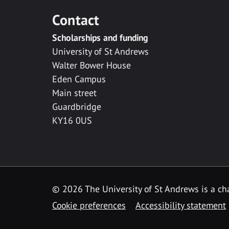
Contact
Scholarships and funding
University of St Andrews
Walter Bower House
Eden Campus
Main street
Guardbridge
KY16 0US
© 2026 The University of St Andrews is a cha
Cookie preferences
Accessibility statement