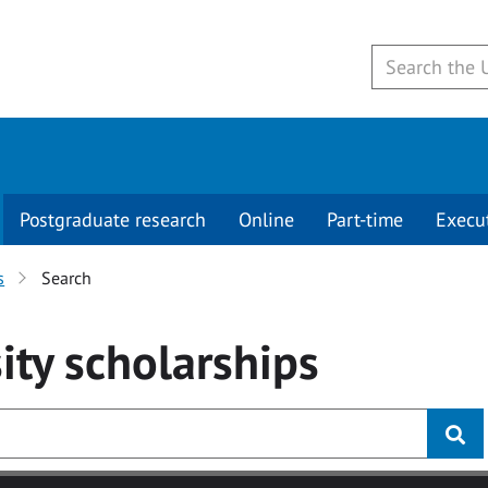
Postgraduate research
Online
Part-time
Execu
s
Search
ity
scholarships