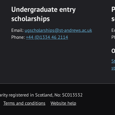
Undergraduate entry
P
scholarships
s
Email:
ugscholarships@st-andrews.ac.uk
E
Phone:
+44 (0)1334 46 2114
P
O
S
s
rity registered in Scotland, No: SC013532
Terms and conditions
Website help