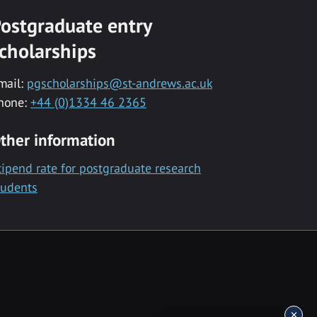
ostgraduate entry
cholarships
mail:
pgscholarships@st-andrews.ac.uk
hone:
+44 (0)1334 46 2365
ther information
tipend rate for postgraduate research
tudents