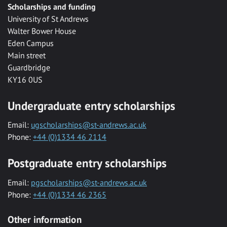
Scholarships and funding
University of St Andrews
Walter Bower House
Eden Campus
Main street
Guardbridge
KY16 0US
Undergraduate entry scholarships
Email:
ugscholarships@st-andrews.ac.uk
Phone:
+44 (0)1334 46 2114
Postgraduate entry scholarships
Email:
pgscholarships@st-andrews.ac.uk
Phone:
+44 (0)1334 46 2365
Other information