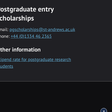
ostgraduate entry
cholarships
mail:
pgscholarships@st-andrews.ac.uk
hone:
+44 (0)1334 46 2365
ther information
tipend rate for postgraduate research
tudents