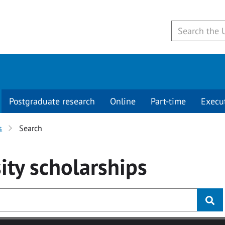
Postgraduate research
Online
Part-time
Execu
s
Search
ity
scholarships