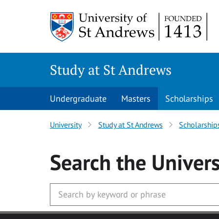
Skip to main content
Study at St Andrews
Undergraduate
Masters
Scholarships
University
Study at St Andrews
Scholarship
Search
the Univers