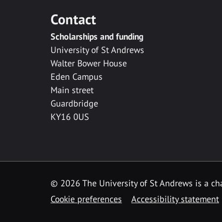
Contact
Scholarships and funding
University of St Andrews
Walter Bower House
Eden Campus
Main street
Guardbridge
KY16 0US
© 2026 The University of St Andrews is a cha
Cookie preferences
Accessibility statement