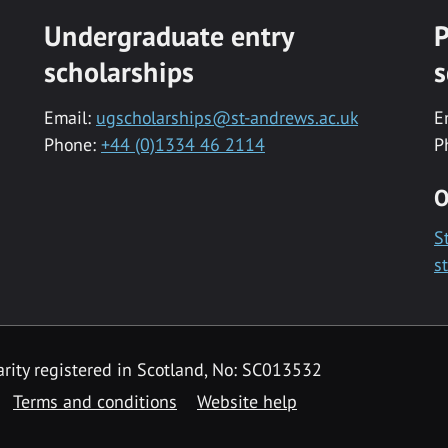
Undergraduate entry
P
scholarships
s
Email:
ugscholarships@st-andrews.ac.uk
E
Phone:
+44 (0)1334 46 2114
P
O
S
s
rity registered in Scotland, No: SC013532
Terms and conditions
Website help