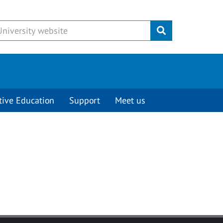
Submit
tive Education
Support
Meet us