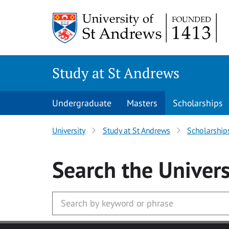
Skip to main content
Study at St Andrews
Undergraduate
Masters
Scholarships
University
Study at St Andrews
Scholarship
Search
the Univers