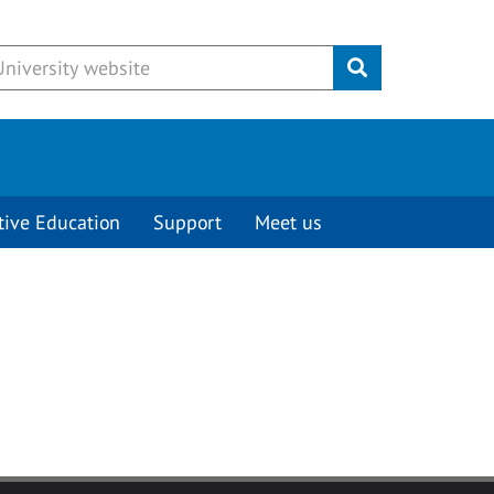
Submit
tive Education
Support
Meet us