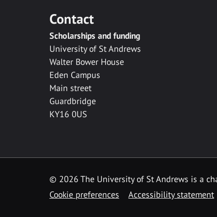
Contact
Scholarships and funding
University of St Andrews
Walter Bower House
Eden Campus
Main street
Guardbridge
KY16 0US
© 2026 The University of St Andrews is a cha
Cookie preferences
Accessibility statement