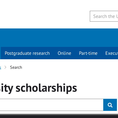
Postgraduate research
Online
Part-time
Execu
s
Search
ity
scholarships