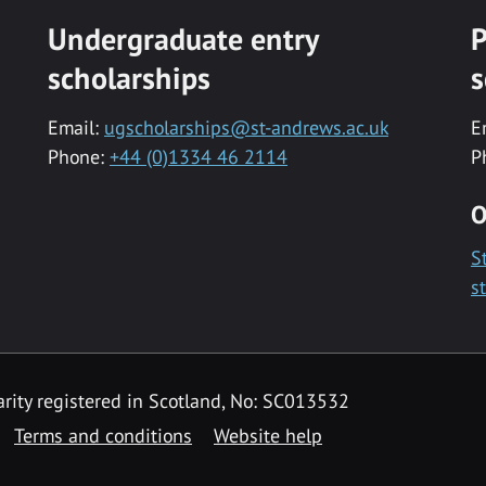
Undergraduate entry
P
scholarships
s
Email:
ugscholarships@st-andrews.ac.uk
E
Phone:
+44 (0)1334 46 2114
P
O
S
s
rity registered in Scotland, No: SC013532
Terms and conditions
Website help