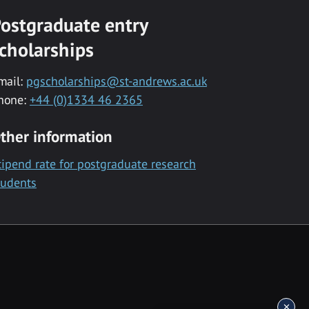
ostgraduate entry
cholarships
mail:
pgscholarships@st-andrews.ac.uk
hone:
+44 (0)1334 46 2365
ther information
tipend rate for postgraduate research
tudents