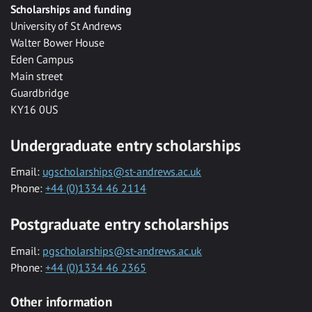
Scholarships and funding
University of St Andrews
Walter Bower House
Eden Campus
Main street
Guardbridge
KY16 0US
Undergraduate entry scholarships
Email:
ugscholarships@st-andrews.ac.uk
Phone:
+44 (0)1334 46 2114
Postgraduate entry scholarships
Email:
pgscholarships@st-andrews.ac.uk
Phone:
+44 (0)1334 46 2365
Other information