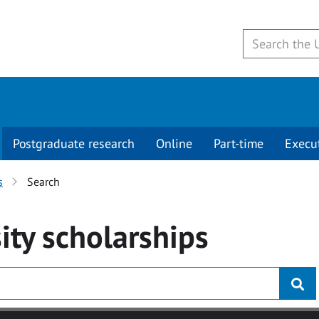
Postgraduate research
Online
Part-time
Execu
s
Search
ity
scholarships