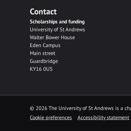
Contact
Scholarships and funding
University of St Andrews
Walter Bower House
Eden Campus
Main street
Guardbridge
KY16 0US
© 2026 The University of St Andrews is a cha
Cookie preferences
Accessibility statement