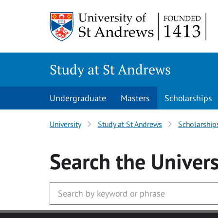
Skip
to
main
content
Study at St Andrews
Undergraduate
Masters
Scholarships
University
Study at St Andrews
Scholarship
Search
the Univers