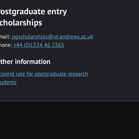
ostgraduate entry
cholarships
mail:
pgscholarships@st-andrews.ac.uk
hone:
+44 (0)1334 46 2365
ther information
tipend rate for postgraduate research
tudents