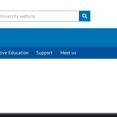
Submit
tive Education
Support
Meet us