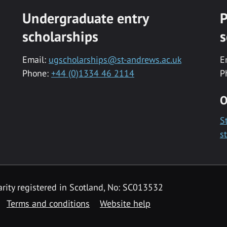
Undergraduate entry
P
scholarships
s
Email:
ugscholarships@st-andrews.ac.uk
E
Phone:
+44 (0)1334 46 2114
P
O
S
s
rity registered in Scotland, No: SC013532
Terms and conditions
Website help