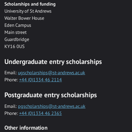
Scholarships and funding
University of St Andrews
Walter Bower House
Eden Campus
Main street
Guardbridge
KY16 0US
Undergraduate entry scholarships
Email:
ugscholarships@st-andrews.ac.uk
Phone:
+44 (0)1334 46 2114
Postgraduate entry scholarships
Email:
pgscholarships@st-andrews.ac.uk
Phone:
+44 (0)1334 46 2365
Other information