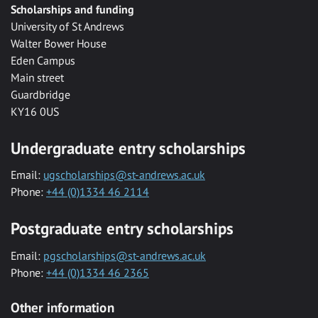
Scholarships and funding
University of St Andrews
Walter Bower House
Eden Campus
Main street
Guardbridge
KY16 0US
Undergraduate entry scholarships
Email:
ugscholarships@st-andrews.ac.uk
Phone:
+44 (0)1334 46 2114
Postgraduate entry scholarships
Email:
pgscholarships@st-andrews.ac.uk
Phone:
+44 (0)1334 46 2365
Other information