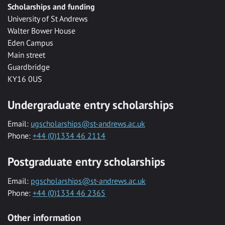
Scholarships and funding
University of St Andrews
Walter Bower House
Eden Campus
Main street
Guardbridge
KY16 0US
Undergraduate entry scholarships
Email:
ugscholarships@st-andrews.ac.uk
Phone:
+44 (0)1334 46 2114
Postgraduate entry scholarships
Email:
pgscholarships@st-andrews.ac.uk
Phone:
+44 (0)1334 46 2365
Other information