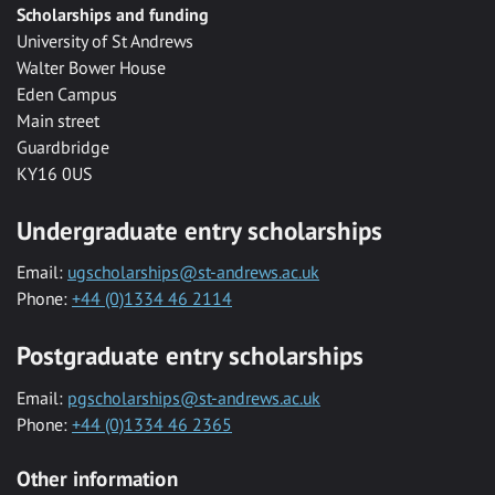
Scholarships and funding
University of St Andrews
Walter Bower House
Eden Campus
Main street
Guardbridge
KY16 0US
Undergraduate entry scholarships
Email:
ugscholarships@st-andrews.ac.uk
Phone:
+44 (0)1334 46 2114
Postgraduate entry scholarships
Email:
pgscholarships@st-andrews.ac.uk
Phone:
+44 (0)1334 46 2365
Other information