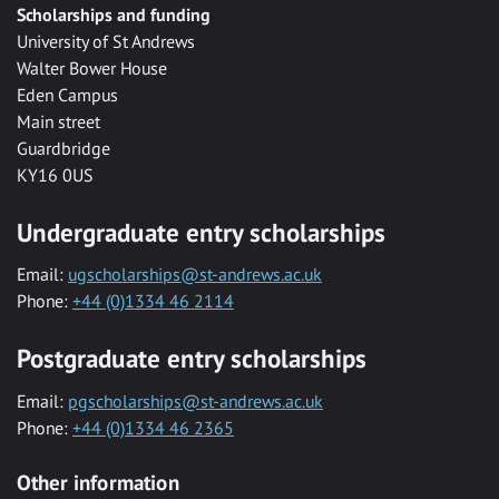
Scholarships and funding
University of St Andrews
Walter Bower House
Eden Campus
Main street
Guardbridge
KY16 0US
Undergraduate entry scholarships
Email:
ugscholarships@st-andrews.ac.uk
Phone:
+44 (0)1334 46 2114
Postgraduate entry scholarships
Email:
pgscholarships@st-andrews.ac.uk
Phone:
+44 (0)1334 46 2365
Other information