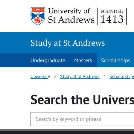
Skip to main content
Study at St Andrews
Undergraduate
Masters
Scholarships
University
Study at St Andrews
Scholarship
Search
the Univers