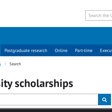
Postgraduate research
Online
Part-time
Execu
s
Search
ity
scholarships