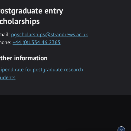
ostgraduate entry
cholarships
mail:
pgscholarships@st-andrews.ac.uk
hone:
+44 (0)1334 46 2365
ther information
tipend rate for postgraduate research
tudents