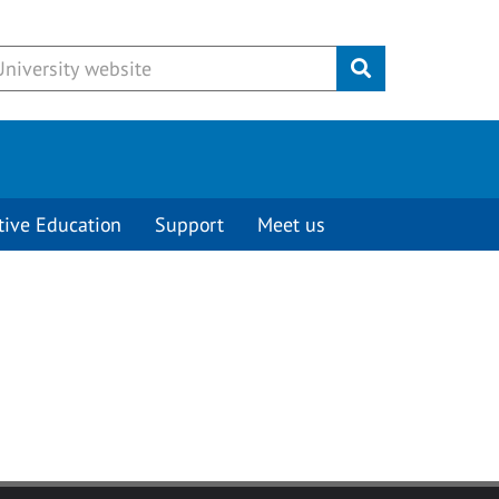
Submit
tive Education
Support
Meet us