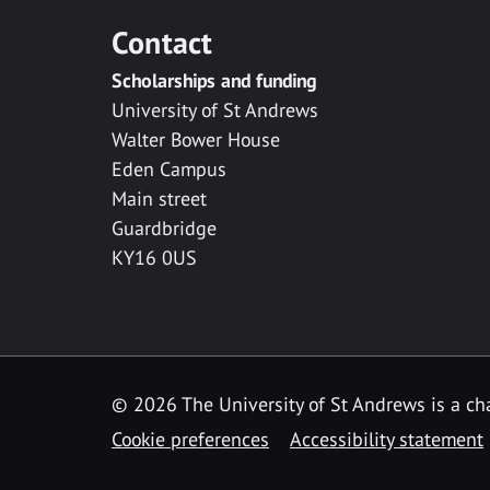
Contact
Scholarships and funding
University of St Andrews
Walter Bower House
Eden Campus
Main street
Guardbridge
KY16 0US
© 2026 The University of St Andrews is a cha
Cookie preferences
Accessibility statement