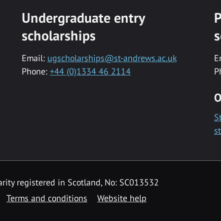
Undergraduate entry
P
scholarships
s
Email:
ugscholarships@st-andrews.ac.uk
E
Phone:
+44 (0)1334 46 2114
P
O
S
s
rity registered in Scotland, No: SC013532
Terms and conditions
Website help