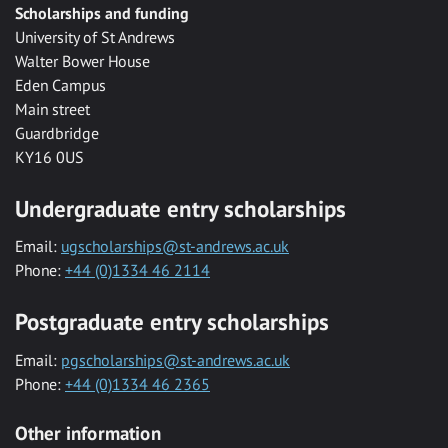
Scholarships and funding
University of St Andrews
Walter Bower House
Eden Campus
Main street
Guardbridge
KY16 0US
Undergraduate entry scholarships
Email:
ugscholarships@st-andrews.ac.uk
Phone:
+44 (0)1334 46 2114
Postgraduate entry scholarships
Email:
pgscholarships@st-andrews.ac.uk
Phone:
+44 (0)1334 46 2365
Other information