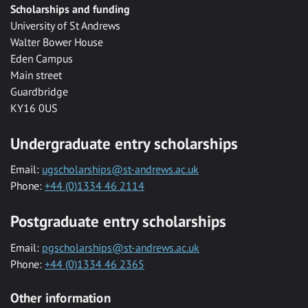
Scholarships and funding
University of St Andrews
Walter Bower House
Eden Campus
Main street
Guardbridge
KY16 0US
Undergraduate entry scholarships
Email:
ugscholarships@st-andrews.ac.uk
Phone:
+44 (0)1334 46 2114
Postgraduate entry scholarships
Email:
pgscholarships@st-andrews.ac.uk
Phone:
+44 (0)1334 46 2365
Other information