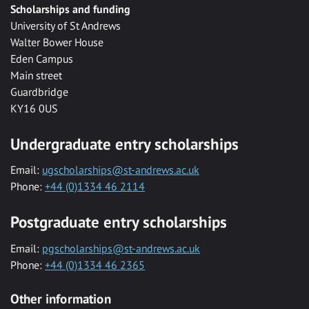
Scholarships and funding
University of St Andrews
Walter Bower House
Eden Campus
Main street
Guardbridge
KY16 0US
Undergraduate entry scholarships
Email:
ugscholarships@st-andrews.ac.uk
Phone:
+44 (0)1334 46 2114
Postgraduate entry scholarships
Email:
pgscholarships@st-andrews.ac.uk
Phone:
+44 (0)1334 46 2365
Other information