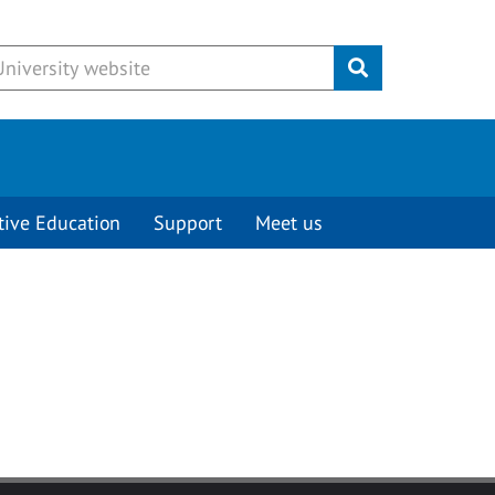
Submit
tive Education
Support
Meet us