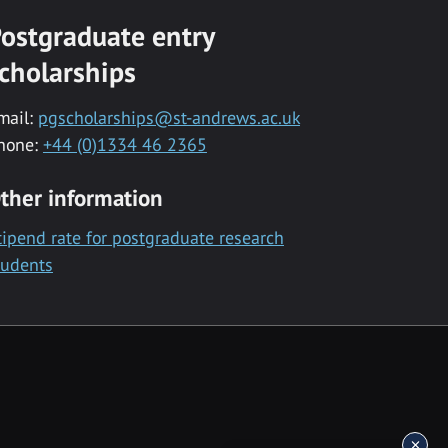
ostgraduate entry
cholarships
mail:
pgscholarships@st-andrews.ac.uk
hone:
+44 (0)1334 46 2365
ther information
tipend rate for postgraduate research
tudents