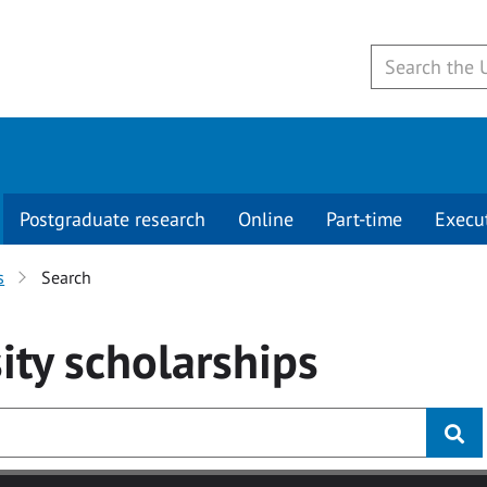
Postgraduate research
Online
Part-time
Execu
s
Search
ity
scholarships