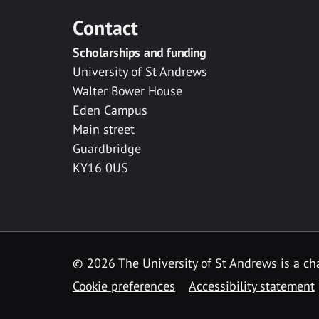
Contact
Scholarships and funding
University of St Andrews
Walter Bower House
Eden Campus
Main street
Guardbridge
KY16 0US
© 2026 The University of St Andrews is a cha
Cookie preferences
Accessibility statement