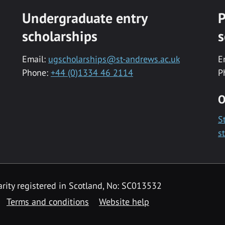
Undergraduate entry
P
scholarships
s
Email:
ugscholarships@st-andrews.ac.uk
E
Phone:
+44 (0)1334 46 2114
P
O
S
s
rity registered in Scotland, No: SC013532
Terms and conditions
Website help