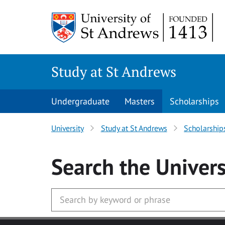
Skip to main content
Study at St Andrews
Undergraduate
Masters
Scholarships
University
Study at St Andrews
Scholarship
Search
the Univers