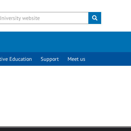
Submit
tive Education
Support
Meet us