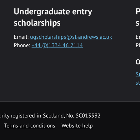
Undergraduate entry
P
scholarships
s
Email:
ugscholarships@st-andrews.ac.uk
E
Phone:
+44 (0)1334 46 2114
P
O
S
s
rity registered in Scotland, No: SC013532
Terms and conditions
Website help