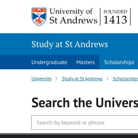
Skip to main content
Study at St Andrews
Undergraduate
Masters
Scholarships
University
Study at St Andrews
Scholarship
Search
the Univers