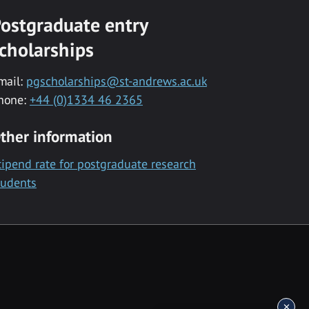
ostgraduate entry
cholarships
mail:
pgscholarships@st-andrews.ac.uk
hone:
+44 (0)1334 46 2365
ther information
tipend rate for postgraduate research
tudents