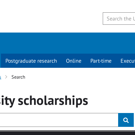
Postgraduate research
Online
Part-time
Execu
s
Search
ity
scholarships