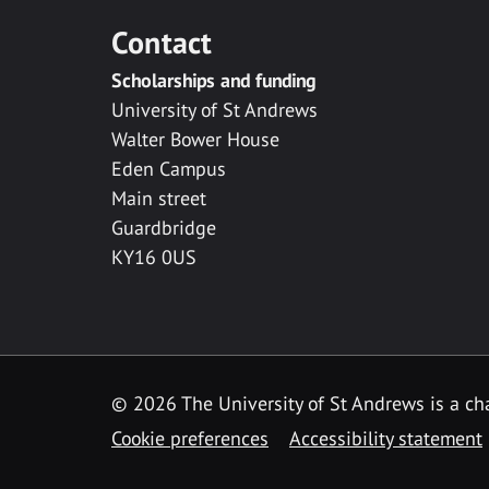
Contact
Scholarships and funding
University of St Andrews
Walter Bower House
Eden Campus
Main street
Guardbridge
KY16 0US
© 2026 The University of St Andrews is a cha
Cookie preferences
Accessibility statement