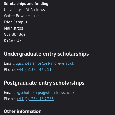
Scholarships and funding
University of St Andrews
Walter Bower House
Eden Campus
Main street
Guardbridge
KY16 0US
Undergraduate entry scholarships
Email:
ugscholarships@st-andrews.ac.uk
Phone:
+44 (0)1334 46 2114
Postgraduate entry scholarships
Email:
pgscholarships@st-andrews.ac.uk
Phone:
+44 (0)1334 46 2365
Other information