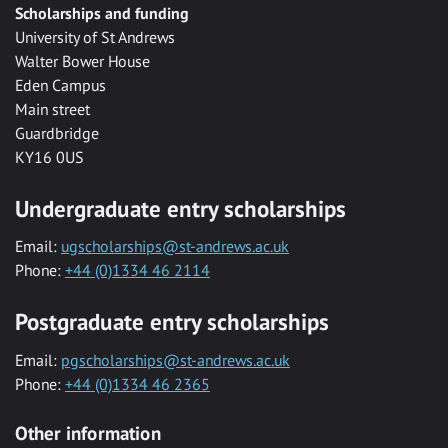
Scholarships and funding
University of St Andrews
Walter Bower House
Eden Campus
Main street
Guardbridge
KY16 0US
Undergraduate entry scholarships
Email:
ugscholarships@st-andrews.ac.uk
Phone:
+44 (0)1334 46 2114
Postgraduate entry scholarships
Email:
pgscholarships@st-andrews.ac.uk
Phone:
+44 (0)1334 46 2365
Other information