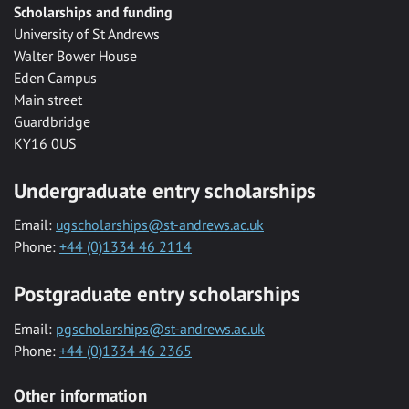
Scholarships and funding
University of St Andrews
Walter Bower House
Eden Campus
Main street
Guardbridge
KY16 0US
Undergraduate entry scholarships
Email:
ugscholarships@st-andrews.ac.uk
Phone:
+44 (0)1334 46 2114
Postgraduate entry scholarships
Email:
pgscholarships@st-andrews.ac.uk
Phone:
+44 (0)1334 46 2365
Other information