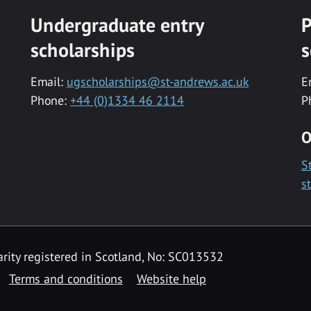
Undergraduate entry
P
scholarships
s
Email:
ugscholarships@st-andrews.ac.uk
E
Phone:
+44 (0)1334 46 2114
P
O
S
s
rity registered in Scotland, No: SC013532
Terms and conditions
Website help