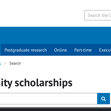
Postgraduate research
Online
Part-time
Execu
s
Search
ity
scholarships