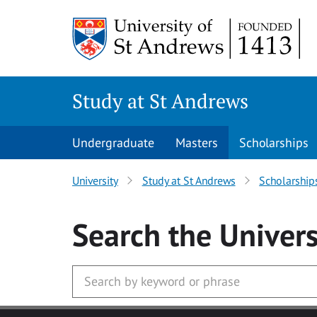
Skip to main content
Study at St Andrews
Undergraduate
Masters
Scholarships
University
Study at St Andrews
Scholarship
Search
the Univers