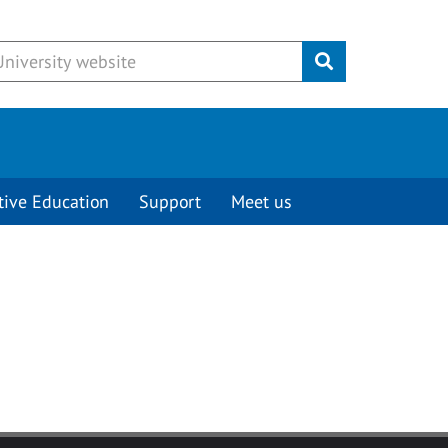
Submit
tive Education
Support
Meet us