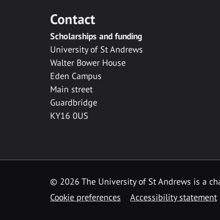
Contact
Scholarships and funding
University of St Andrews
Walter Bower House
Eden Campus
Main street
Guardbridge
KY16 0US
© 2026 The University of St Andrews is a cha
Cookie preferences
Accessibility statement