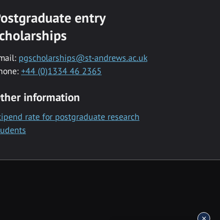
ostgraduate entry
cholarships
mail:
pgscholarships@st-andrews.ac.uk
hone:
+44 (0)1334 46 2365
ther information
tipend rate for postgraduate research
tudents