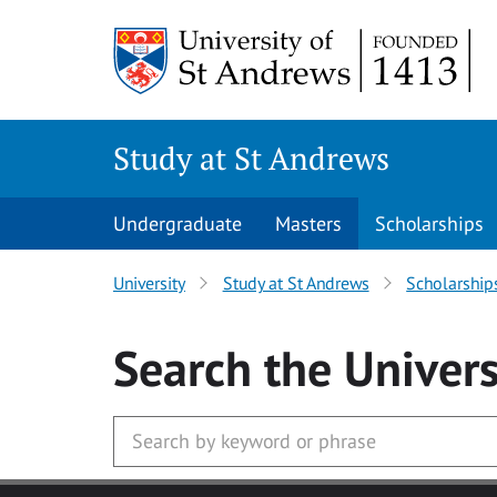
Skip to main content
Study at St Andrews
Undergraduate
Masters
Scholarships
University
Study at St Andrews
Scholarship
Search
the Univers