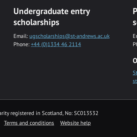
Undergraduate entry
P
scholarships
s
Email:
ugscholarships@st-andrews.ac.uk
E
Phone:
+44 (0)1334 46 2114
P
O
S
s
rity registered in Scotland, No: SC013532
Terms and conditions
Website help