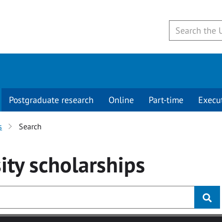
Postgraduate research
Online
Part-time
Execu
s
Search
ity
scholarships