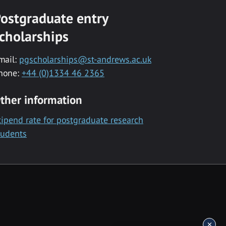
ostgraduate entry
cholarships
mail:
pgscholarships@st-andrews.ac.uk
hone:
+44 (0)1334 46 2365
ther information
tipend rate for postgraduate research
tudents