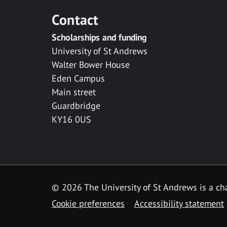
Contact
Scholarships and funding
University of St Andrews
Walter Bower House
Eden Campus
Main street
Guardbridge
KY16 0US
© 2026 The University of St Andrews is a cha
Cookie preferences
Accessibility statement