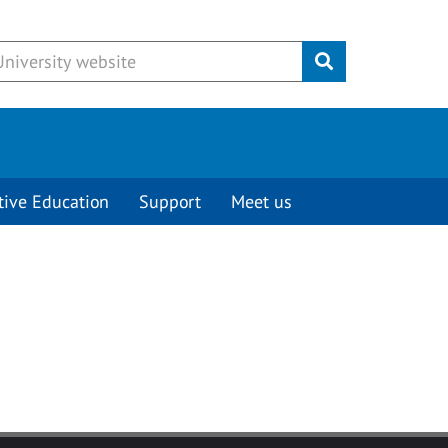
Submit
tive Education
Support
Meet us