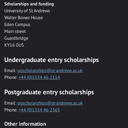
Scholarships and funding
University of St Andrews
Walter Bower House
Eden Campus
Main street
Guardbridge
KY16 0US
Undergraduate entry scholarships
Email:
ugscholarships@st-andrews.ac.uk
Phone:
+44 (0)1334 46 2114
Postgraduate entry scholarships
Email:
pgscholarships@st-andrews.ac.uk
Phone:
+44 (0)1334 46 2365
Other information