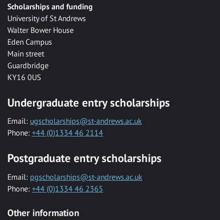
Scholarships and funding
University of St Andrews
Walter Bower House
Eden Campus
Main street
Guardbridge
KY16 0US
Undergraduate entry scholarships
Email:
ugscholarships@st-andrews.ac.uk
Phone:
+44 (0)1334 46 2114
Postgraduate entry scholarships
Email:
pgscholarships@st-andrews.ac.uk
Phone:
+44 (0)1334 46 2365
Other information