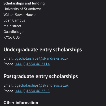
Scholarships and funding
University of St Andrews
Walter Bower House
Eden Campus
Main street
Guardbridge
KY16 0US
Undergraduate entry scholarships
Email:
ugscholarships@st-andrews.ac.uk
Phone:
+44 (0)1334 46 2114
Postgraduate entry scholarships
Email:
pgscholarships@st-andrews.ac.uk
Phone:
+44 (0)1334 46 2365
Other information