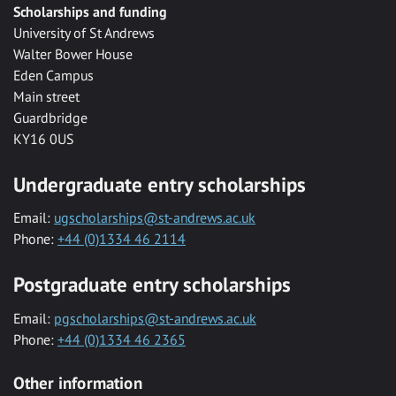
Scholarships and funding
University of St Andrews
Walter Bower House
Eden Campus
Main street
Guardbridge
KY16 0US
Undergraduate entry scholarships
Email:
ugscholarships@st-andrews.ac.uk
Phone:
+44 (0)1334 46 2114
Postgraduate entry scholarships
Email:
pgscholarships@st-andrews.ac.uk
Phone:
+44 (0)1334 46 2365
Other information