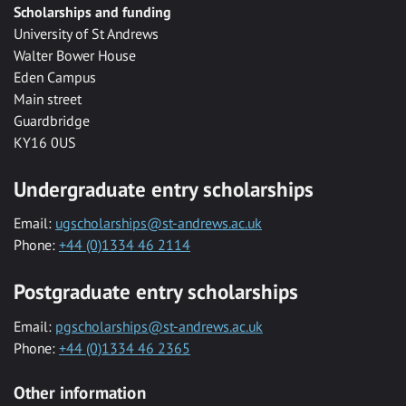
Scholarships and funding
University of St Andrews
Walter Bower House
Eden Campus
Main street
Guardbridge
KY16 0US
Undergraduate entry scholarships
Email:
ugscholarships@st-andrews.ac.uk
Phone:
+44 (0)1334 46 2114
Postgraduate entry scholarships
Email:
pgscholarships@st-andrews.ac.uk
Phone:
+44 (0)1334 46 2365
Other information