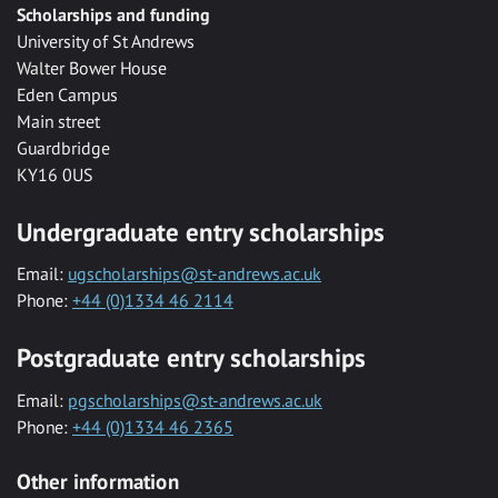
Scholarships and funding
University of St Andrews
Walter Bower House
Eden Campus
Main street
Guardbridge
KY16 0US
Undergraduate entry scholarships
Email:
ugscholarships@st-andrews.ac.uk
Phone:
+44 (0)1334 46 2114
Postgraduate entry scholarships
Email:
pgscholarships@st-andrews.ac.uk
Phone:
+44 (0)1334 46 2365
Other information