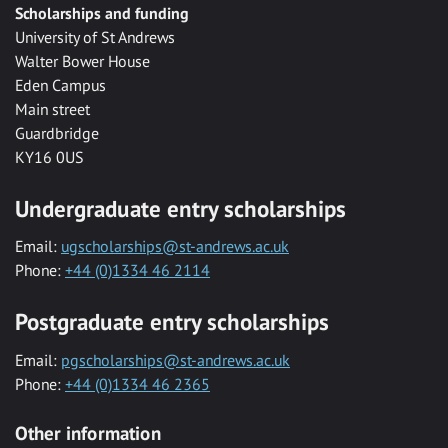
Scholarships and funding
University of St Andrews
Walter Bower House
Eden Campus
Main street
Guardbridge
KY16 0US
Undergraduate entry scholarships
Email:
ugscholarships@st-andrews.ac.uk
Phone:
+44 (0)1334 46 2114
Postgraduate entry scholarships
Email:
pgscholarships@st-andrews.ac.uk
Phone:
+44 (0)1334 46 2365
Other information