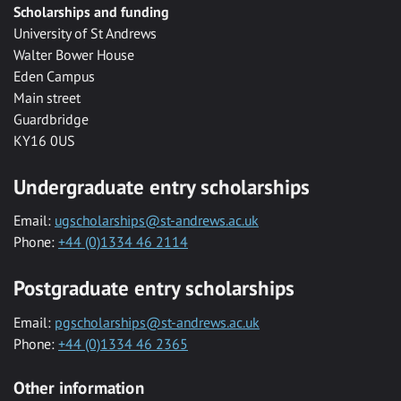
Scholarships and funding
University of St Andrews
Walter Bower House
Eden Campus
Main street
Guardbridge
KY16 0US
Undergraduate entry scholarships
Email:
ugscholarships@st-andrews.ac.uk
Phone:
+44 (0)1334 46 2114
Postgraduate entry scholarships
Email:
pgscholarships@st-andrews.ac.uk
Phone:
+44 (0)1334 46 2365
Other information