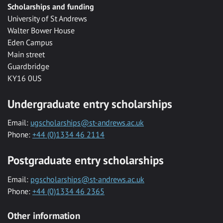
Scholarships and funding
University of St Andrews
Walter Bower House
Eden Campus
Main street
Guardbridge
KY16 0US
Undergraduate entry scholarships
Email:
ugscholarships@st-andrews.ac.uk
Phone:
+44 (0)1334 46 2114
Postgraduate entry scholarships
Email:
pgscholarships@st-andrews.ac.uk
Phone:
+44 (0)1334 46 2365
Other information