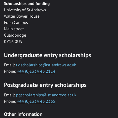
Scholarships and funding
University of St Andrews
Walter Bower House
Eden Campus
Main street
Guardbridge
KY16 0US
Undergraduate entry scholarships
Email:
ugscholarships@st-andrews.ac.uk
Phone:
+44 (0)1334 46 2114
Postgraduate entry scholarships
Email:
pgscholarships@st-andrews.ac.uk
Phone:
+44 (0)1334 46 2365
Other information