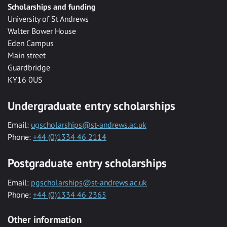
Scholarships and funding
University of St Andrews
Walter Bower House
Eden Campus
Main street
Guardbridge
KY16 0US
Undergraduate entry scholarships
Email:
ugscholarships@st-andrews.ac.uk
Phone:
+44 (0)1334 46 2114
Postgraduate entry scholarships
Email:
pgscholarships@st-andrews.ac.uk
Phone:
+44 (0)1334 46 2365
Other information