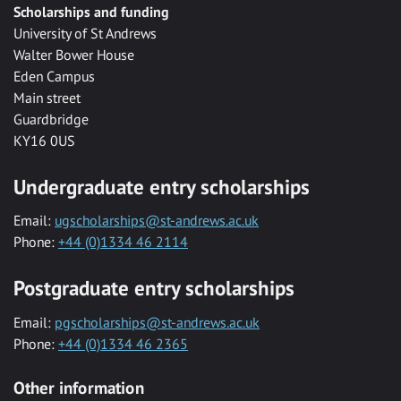
Scholarships and funding
University of St Andrews
Walter Bower House
Eden Campus
Main street
Guardbridge
KY16 0US
Undergraduate entry scholarships
Email:
ugscholarships@st-andrews.ac.uk
Phone:
+44 (0)1334 46 2114
Postgraduate entry scholarships
Email:
pgscholarships@st-andrews.ac.uk
Phone:
+44 (0)1334 46 2365
Other information