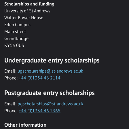
Scholarships and funding
University of St Andrews
Walter Bower House
Eden Campus
Main street
Guardbridge
KY16 0US
Undergraduate entry scholarships
Email:
ugscholarships@st-andrews.ac.uk
Phone:
+44 (0)1334 46 2114
Postgraduate entry scholarships
Email:
pgscholarships@st-andrews.ac.uk
Phone:
+44 (0)1334 46 2365
Other information