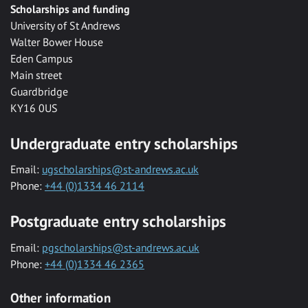
Scholarships and funding
University of St Andrews
Walter Bower House
Eden Campus
Main street
Guardbridge
KY16 0US
Undergraduate entry scholarships
Email:
ugscholarships@st-andrews.ac.uk
Phone:
+44 (0)1334 46 2114
Postgraduate entry scholarships
Email:
pgscholarships@st-andrews.ac.uk
Phone:
+44 (0)1334 46 2365
Other information