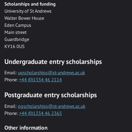
Scholarships and funding
University of St Andrews
Walter Bower House
Eden Campus
Main street
Guardbridge
KY16 0US
Undergraduate entry scholarships
Email:
ugscholarships@st-andrews.ac.uk
Phone:
+44 (0)1334 46 2114
Postgraduate entry scholarships
Email:
pgscholarships@st-andrews.ac.uk
Phone:
+44 (0)1334 46 2365
Other information