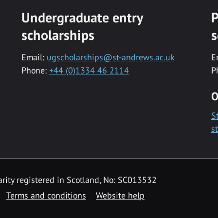
Undergraduate entry
P
scholarships
s
Email:
ugscholarships@st-andrews.ac.uk
E
Phone:
+44 (0)1334 46 2114
P
O
S
s
rity registered in Scotland, No: SC013532
Terms and conditions
Website help