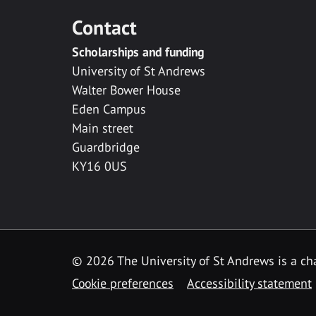
Contact
Scholarships and funding
University of St Andrews
Walter Bower House
Eden Campus
Main street
Guardbridge
KY16 0US
© 2026 The University of St Andrews is a cha
Cookie preferences
Accessibility statement