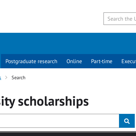
Postgraduate research
Online
Part-time
Execu
s
Search
ity
scholarships