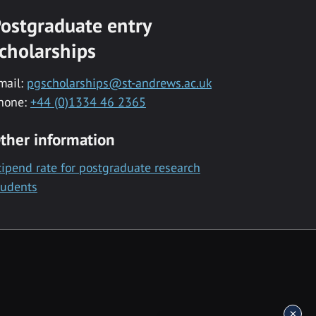
ostgraduate entry
cholarships
mail:
pgscholarships@st-andrews.ac.uk
hone:
+44 (0)1334 46 2365
ther information
tipend rate for postgraduate research
tudents