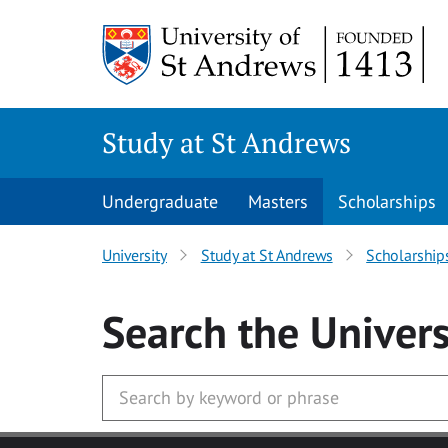
Skip to main content
Study at St Andrews
Undergraduate
Masters
Scholarships
University
Study at St Andrews
Scholarship
Search
the Univers