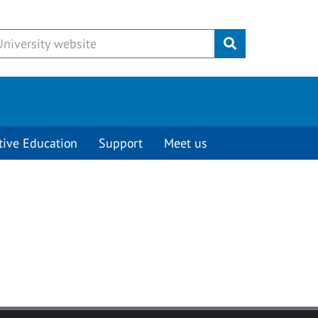
Submit
tive Education
Support
Meet us