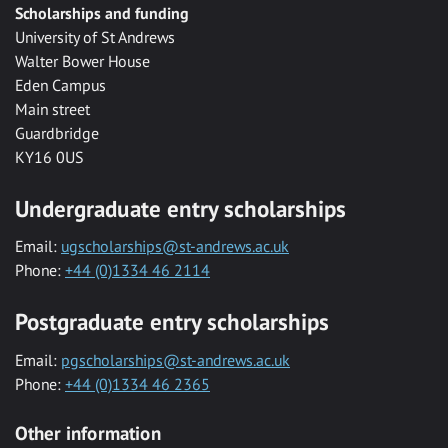
Scholarships and funding
University of St Andrews
Walter Bower House
Eden Campus
Main street
Guardbridge
KY16 0US
Undergraduate entry scholarships
Email:
ugscholarships@st-andrews.ac.uk
Phone:
+44 (0)1334 46 2114
Postgraduate entry scholarships
Email:
pgscholarships@st-andrews.ac.uk
Phone:
+44 (0)1334 46 2365
Other information