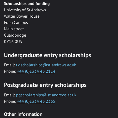
Scholarships and funding
University of St Andrews
Walter Bower House
Eden Campus
Main street
Guardbridge
KY16 0US
Undergraduate entry scholarships
Email:
ugscholarships@st-andrews.ac.uk
Phone:
+44 (0)1334 46 2114
Postgraduate entry scholarships
Email:
pgscholarships@st-andrews.ac.uk
Phone:
+44 (0)1334 46 2365
Other information