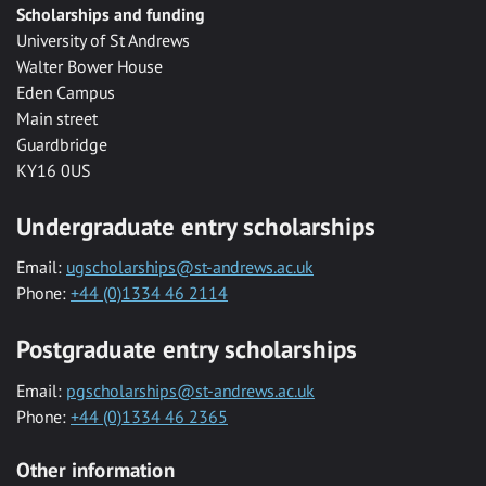
Scholarships and funding
University of St Andrews
Walter Bower House
Eden Campus
Main street
Guardbridge
KY16 0US
Undergraduate entry scholarships
Email:
ugscholarships@st-andrews.ac.uk
Phone:
+44 (0)1334 46 2114
Postgraduate entry scholarships
Email:
pgscholarships@st-andrews.ac.uk
Phone:
+44 (0)1334 46 2365
Other information