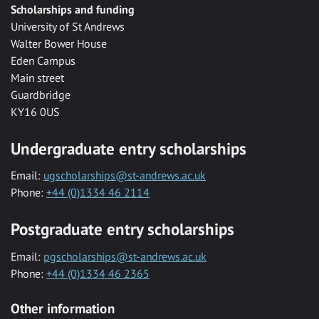
Scholarships and funding
University of St Andrews
Walter Bower House
Eden Campus
Main street
Guardbridge
KY16 0US
Undergraduate entry scholarships
Email:
ugscholarships@st-andrews.ac.uk
Phone:
+44 (0)1334 46 2114
Postgraduate entry scholarships
Email:
pgscholarships@st-andrews.ac.uk
Phone:
+44 (0)1334 46 2365
Other information