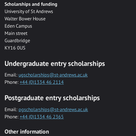
Scholarships and funding
University of St Andrews
Walter Bower House
Eden Campus
Main street
Guardbridge
KY16 0US
Undergraduate entry scholarships
Email:
ugscholarships@st-andrews.ac.uk
Phone:
+44 (0)1334 46 2114
Postgraduate entry scholarships
Email:
pgscholarships@st-andrews.ac.uk
Phone:
+44 (0)1334 46 2365
Other information