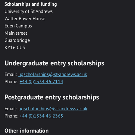
Scholarships and funding
University of St Andrews
Walter Bower House
Eden Campus
Main street
Guardbridge
KY16 0US
Undergraduate entry scholarships
Email:
ugscholarships@st-andrews.ac.uk
Phone:
+44 (0)1334 46 2114
Postgraduate entry scholarships
Email:
pgscholarships@st-andrews.ac.uk
Phone:
+44 (0)1334 46 2365
Other information