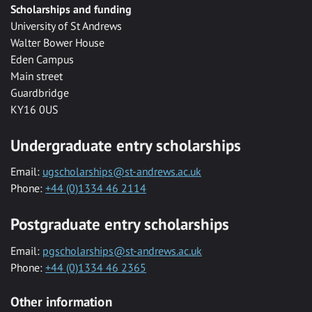
Scholarships and funding
University of St Andrews
Walter Bower House
Eden Campus
Main street
Guardbridge
KY16 0US
Undergraduate entry scholarships
Email:
ugscholarships@st-andrews.ac.uk
Phone:
+44 (0)1334 46 2114
Postgraduate entry scholarships
Email:
pgscholarships@st-andrews.ac.uk
Phone:
+44 (0)1334 46 2365
Other information