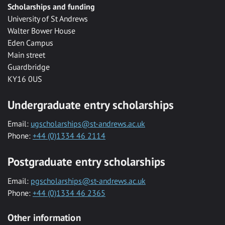
Scholarships and funding
University of St Andrews
Walter Bower House
Eden Campus
Main street
Guardbridge
KY16 0US
Undergraduate entry scholarships
Email:
ugscholarships@st-andrews.ac.uk
Phone:
+44 (0)1334 46 2114
Postgraduate entry scholarships
Email:
pgscholarships@st-andrews.ac.uk
Phone:
+44 (0)1334 46 2365
Other information