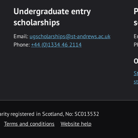
Undergraduate entry
P
scholarships
s
Email:
ugscholarships@st-andrews.ac.uk
E
Phone:
+44 (0)1334 46 2114
P
O
S
s
rity registered in Scotland, No: SC013532
Terms and conditions
Website help