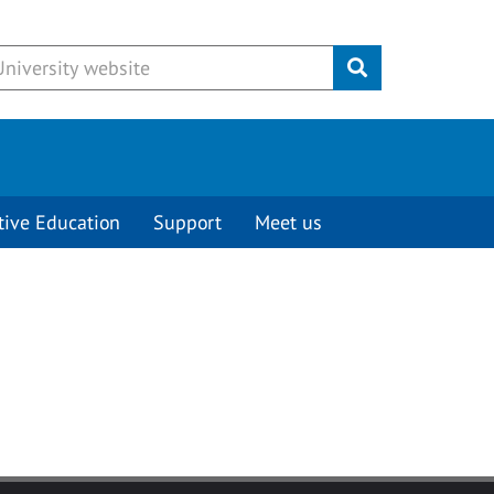
Submit
tive Education
Support
Meet us