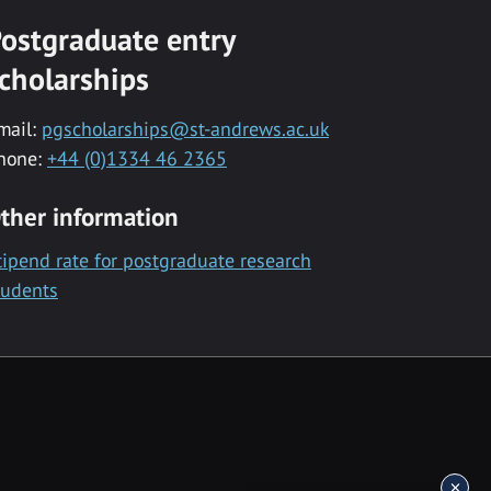
ostgraduate entry
cholarships
mail:
pgscholarships@st-andrews.ac.uk
hone:
+44 (0)1334 46 2365
ther information
tipend rate for postgraduate research
tudents