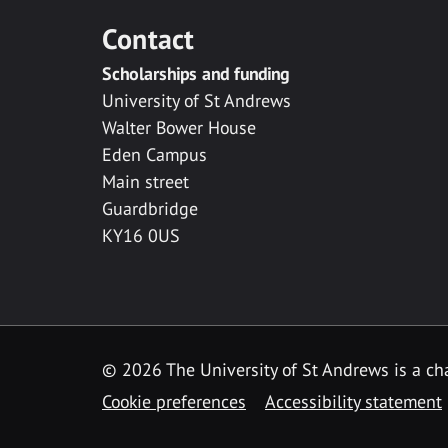
Contact
Scholarships and funding
University of St Andrews
Walter Bower House
Eden Campus
Main street
Guardbridge
KY16 0US
© 2026 The University of St Andrews is a cha
Cookie preferences
Accessibility statement