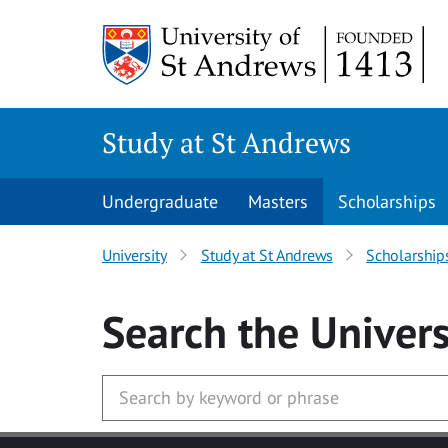
Skip to main content
Study at St Andrews
Undergraduate
Masters
Scholarships
University
Study at St Andrews
Scholarship
Search
the Univers