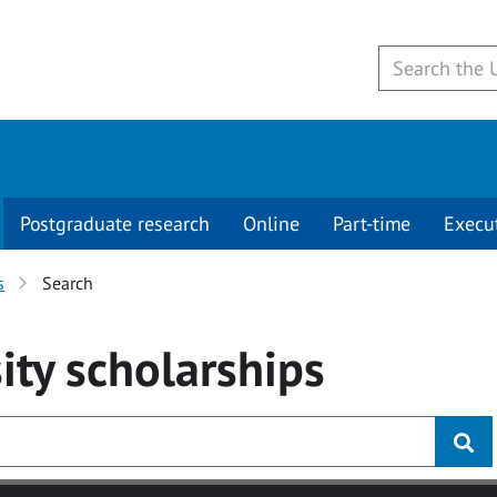
Postgraduate research
Online
Part-time
Execu
s
Search
ity
scholarships