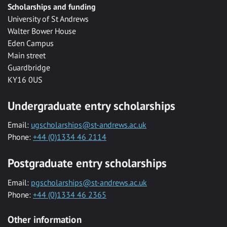
Scholarships and funding
University of St Andrews
Walter Bower House
Eden Campus
Main street
Guardbridge
KY16 0US
Undergraduate entry scholarships
Email:
ugscholarships@st-andrews.ac.uk
Phone:
+44 (0)1334 46 2114
Postgraduate entry scholarships
Email:
pgscholarships@st-andrews.ac.uk
Phone:
+44 (0)1334 46 2365
Other information