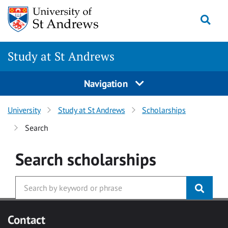
Skip to main content
Togg
Study at St Andrews
Navigation
University
Study at St Andrews
Scholarships
Search
Search
scholarships
Contact