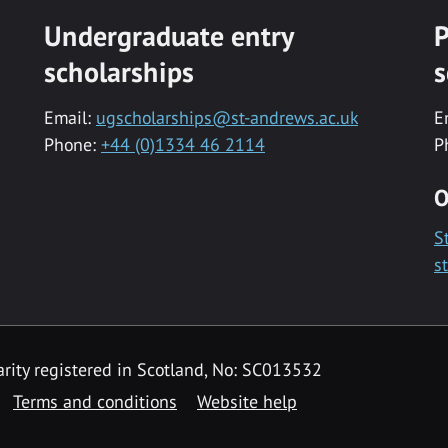
Undergraduate entry
P
scholarships
s
Email:
ugscholarships@st-andrews.ac.uk
E
Phone:
+44 (0)1334 46 2114
P
O
S
s
rity registered in Scotland, No: SC013532
Terms and conditions
Website help