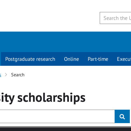
Postgraduate research
Online
Part-time
Execu
s
Search
ity
scholarships