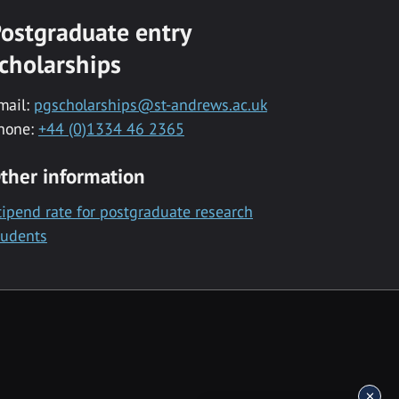
ostgraduate entry
cholarships
mail:
pgscholarships@st-andrews.ac.uk
hone:
+44 (0)1334 46 2365
ther information
tipend rate for postgraduate research
tudents