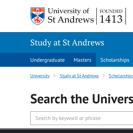
Skip to main content
Study at St Andrews
Undergraduate
Masters
Scholarships
University
Study at St Andrews
Scholarship
Search
the Univers