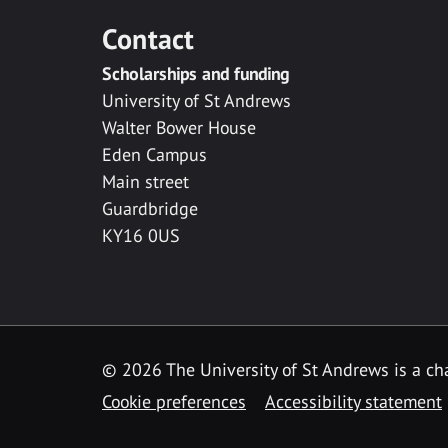
Contact
Scholarships and funding
University of St Andrews
Walter Bower House
Eden Campus
Main street
Guardbridge
KY16 0US
© 2026 The University of St Andrews is a cha
Cookie preferences
Accessibility statement