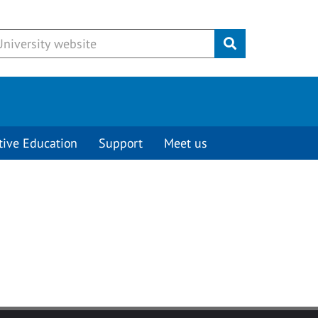
Submit
tive Education
Support
Meet us