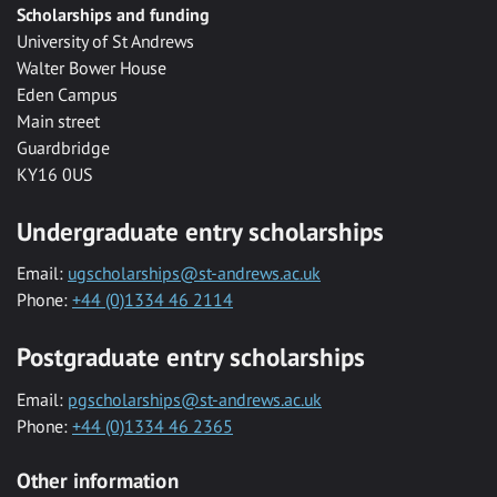
Scholarships and funding
University of St Andrews
Walter Bower House
Eden Campus
Main street
Guardbridge
KY16 0US
Undergraduate entry scholarships
Email:
ugscholarships@st-andrews.ac.uk
Phone:
+44 (0)1334 46 2114
Postgraduate entry scholarships
Email:
pgscholarships@st-andrews.ac.uk
Phone:
+44 (0)1334 46 2365
Other information